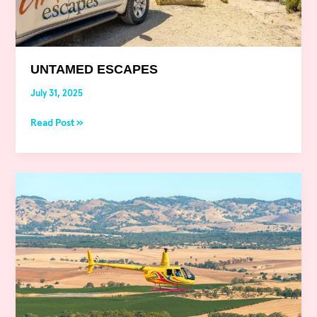
UNTAMED ESCAPES
July 31, 2025
Read Post »
Untamed
Escapes