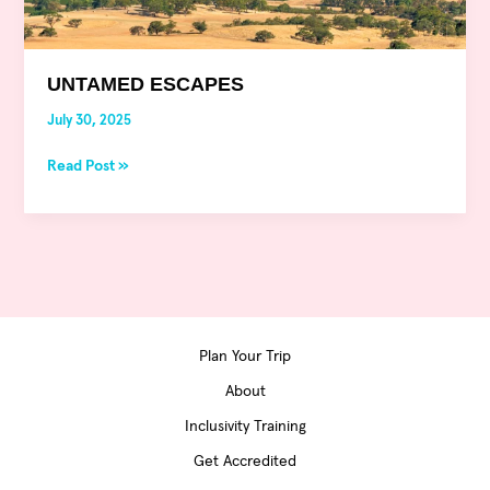
UNTAMED ESCAPES
July 30, 2025
Read Post »
Plan Your Trip
About
Inclusivity Training
Get Accredited