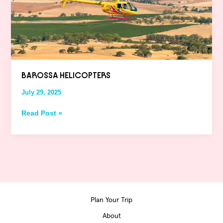
BAROSSA HELICOPTERS
July 29, 2025
Read Post »
Plan Your Trip
About