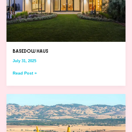
BASEDOW HAUS
July 31, 2025
Read Post »
Barossa
Helicopters