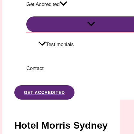
Get Accredited
Testimonials
Contact
GET ACCREDITED
Hotel Morris Sydney