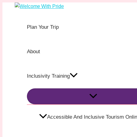
MENU
MENU
Skip
Post
TOGGLE
TOGGLE
to
navigation
content
Plan Your Trip
About
Inclusivity Training
Accessible And Inclusive Tourism Onlin