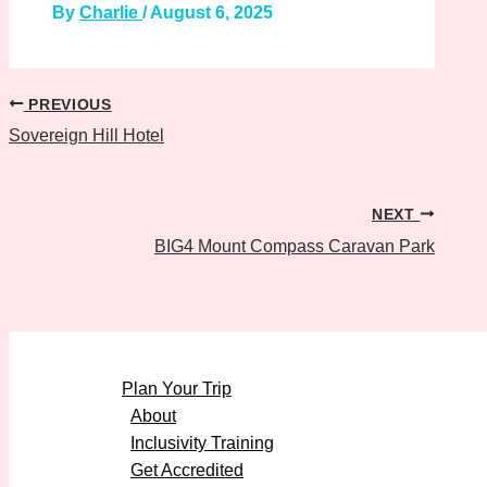
By
Charlie
/
August 6, 2025
PREVIOUS
Sovereign Hill Hotel
NEXT
BIG4 Mount Compass Caravan Park
Plan Your Trip
About
Inclusivity Training
Get Accredited