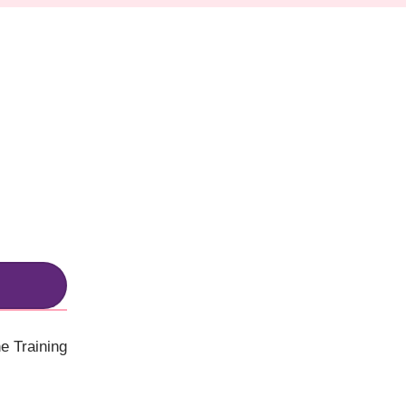
e Training