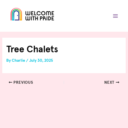
Skip
Post
MAIN
to
navigation
MEN
content
Tree Chalets
By
Charlie
/
July 30, 2025
PREVIOUS
NEXT