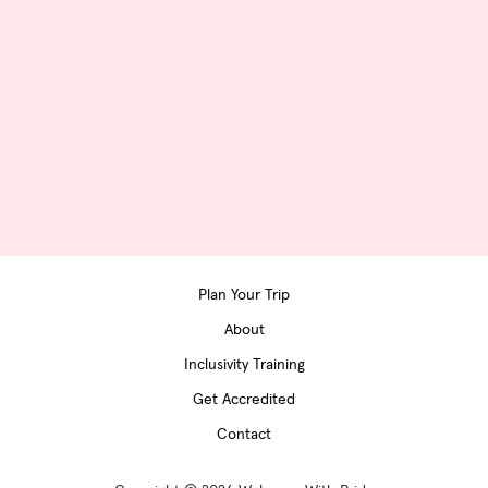
Plan Your Trip
About
Inclusivity Training
Get Accredited
Contact