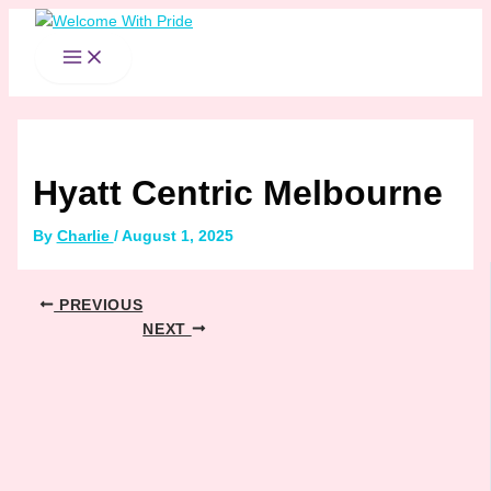
MAIN
Skip
Post
MENU
to
navigation
content
Hyatt Centric Melbourne
By
Charlie
/
August 1, 2025
PREVIOUS
NEXT