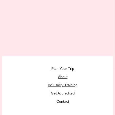
Plan Your Trip
About
Inclusivity Training
Get Accredited
Contact