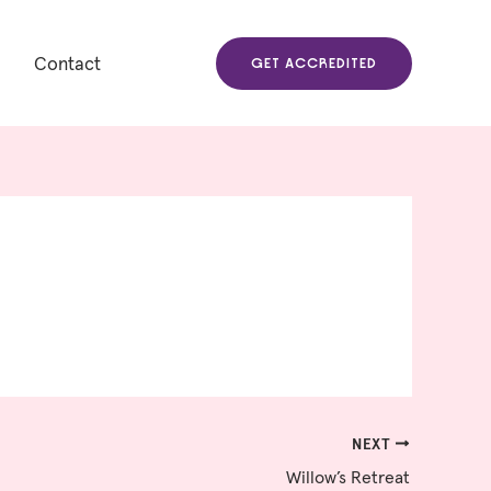
Contact
GET ACCREDITED
NEXT
Willow’s Retreat