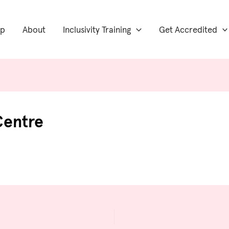
ip
About
Inclusivity Training
Get Accredited
Centre