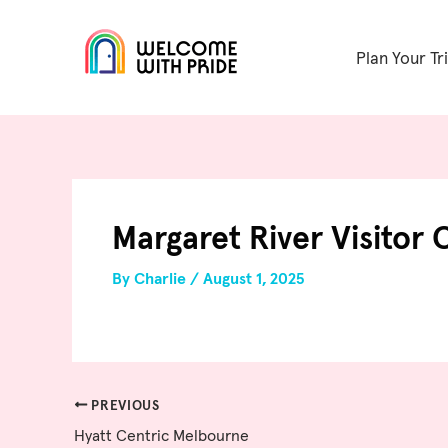
Skip
Post
to
navigation
Plan Your Tr
content
Margaret River Visitor 
By
Charlie
/
August 1, 2025
PREVIOUS
Hyatt Centric Melbourne