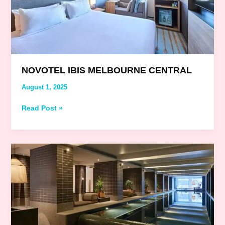
NOVOTEL IBIS MELBOURNE CENTRAL
August 1, 2025
Read Post »
Hyatt
Centric
Melbourne