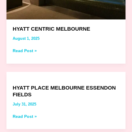
HYATT CENTRIC MELBOURNE
August 1, 2025
Read Post »
Hyatt
Place
HYATT PLACE MELBOURNE ESSENDON
Melbourne
FIELDS
Essendon
Fields
July 31, 2025
Read Post »