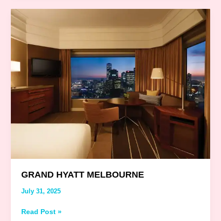
Grand
Hyatt
Melbourne
GRAND HYATT MELBOURNE
July 31, 2025
Read Post »