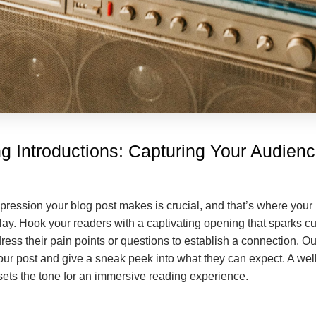
g Introductions: Capturing Your Audienc
mpression your blog post makes is crucial, and that’s where your 
ay. Hook your readers with a captivating opening that sparks cur
ess their pain points or questions to establish a connection. Ou
our post and give a sneak peek into what they can expect. A well
 sets the tone for an immersive reading experience.