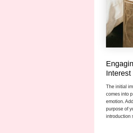
Engagin
Interest
The initial i
comes into pl
emotion. Addr
purpose of y
introduction