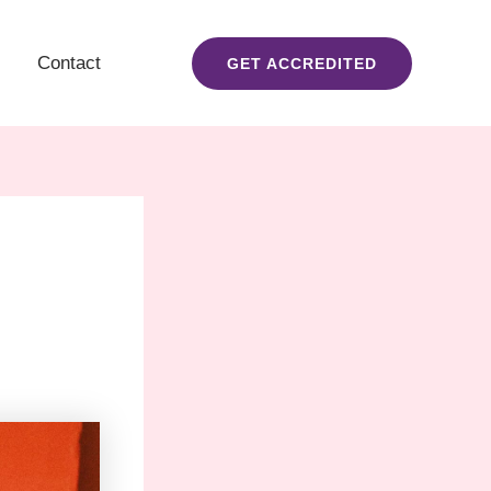
Contact
GET ACCREDITED