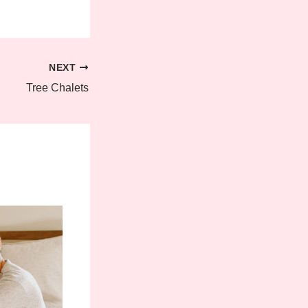
NEXT
Tree Chalets