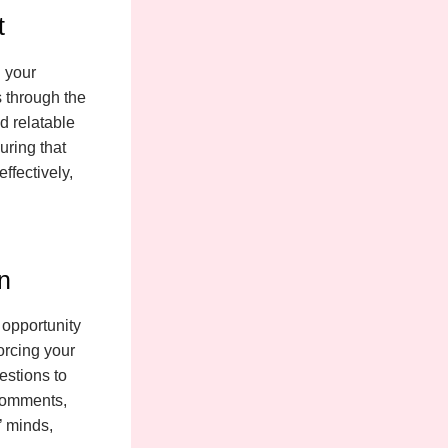
t
n your
s through the
d relatable
uring that
ffectively,
n
 opportunity
orcing your
estions to
comments,
’ minds,