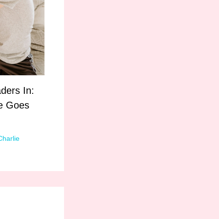
ders In:
le Goes
Charlie