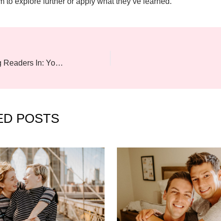
m to explore further or apply what they’ve learned.
The Art of Drawing Readers In: Your attractive post title goes here
ED POSTS