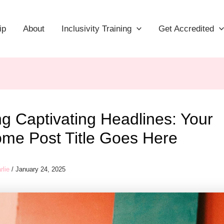
ip
About
Inclusivity Training
Get Accredited
ng Captivating Headlines: Your
me Post Title Goes Here
rlie
/
January 24, 2025