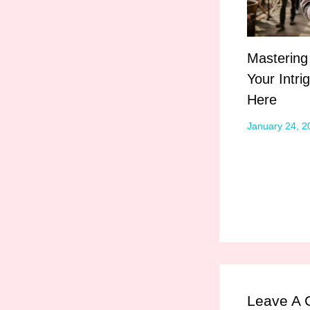
Mastering
Your Intri
Here
January 24, 
Leave A