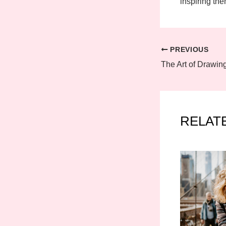
inspiring the
PREVIOUS
RELAT