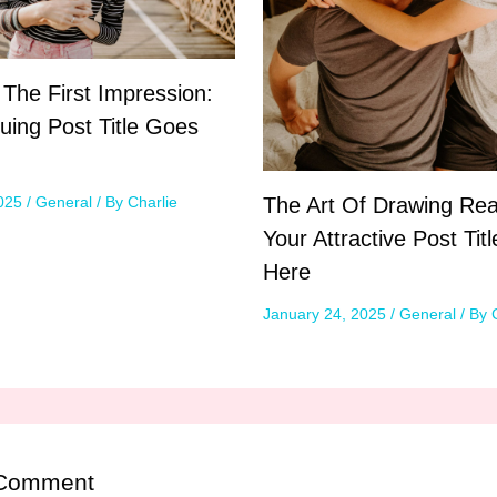
 The First Impression:
guing Post Title Goes
The Art Of Drawing Rea
2025
/
General
/ By
Charlie
Your Attractive Post Tit
Here
January 24, 2025
/
General
/ By
 Comment