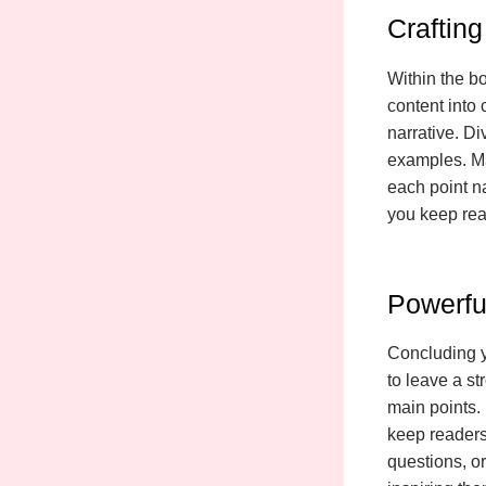
Craftin
Within the b
content into
narrative. Di
examples. Ma
each point na
you keep rea
Powerfu
Concluding yo
to leave a s
main points. 
keep readers
questions, or