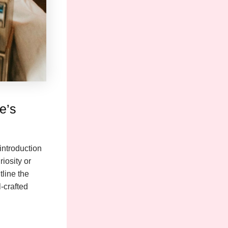
e’s
introduction
iosity or
tline the
-crafted