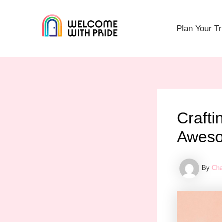
Skip
Post
to
navigation
Plan Your Tr
content
Crafti
Aweso
By
Cha