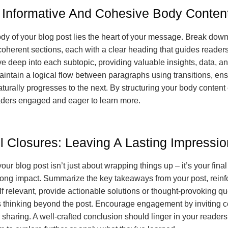
g Informative And Cohesive Body Conten
ody of your blog post lies the heart of your message. Break dow
 coherent sections, each with a clear heading that guides reader
ve deep into each subtopic, providing valuable insights, data, an
intain a logical flow between paragraphs using transitions, ens
turally progresses to the next. By structuring your body content e
ders engaged and eager to learn more.
l Closures: Leaving A Lasting Impressio
ur blog post isn’t just about wrapping things up – it’s your final
trong impact. Summarize the key takeaways from your post, reinf
If relevant, provide actionable solutions or thought-provoking qu
 thinking beyond the post. Encourage engagement by inviting 
 sharing. A well-crafted conclusion should linger in your readers